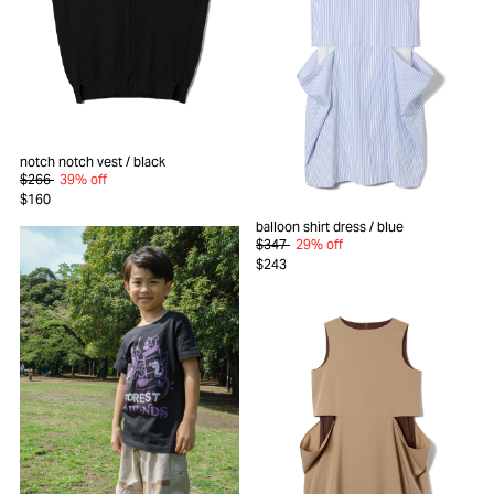
notch notch vest
/ black
$266
39% off
$160
balloon shirt dress
/ blue
$347
29% off
$243