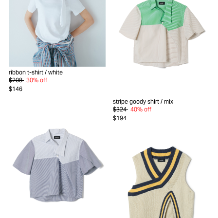
ribbon t-shirt
/ white
$208
30% off
$146
stripe goody shirt
/ mix
$324
40% off
$194