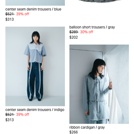
center seam denim trousers
/ blue
$521
39% off
$313
balloon short trousers
/ gray
$289
30% off
$202
center seam denim trousers
/ indigo
$521
39% off
$313
ribbon cardigan
/ gray
$266