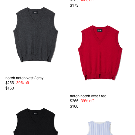
$173
notch notch vest
/ gray
$266
39% off
$160
notch notch vest
/ red
$266
39% off
$160