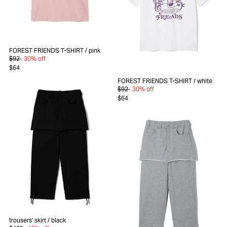
FOREST FRIENDS T-SHIRT
/ pink
$92
30% off
$64
FOREST FRIENDS T-SHIRT
/ white
$92
30% off
$64
trousers' skirt
/ black