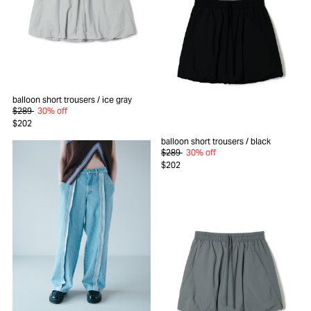
balloon short trousers
/ ice gray
$289
30% off
$202
balloon short trousers
/ black
$289
30% off
$202