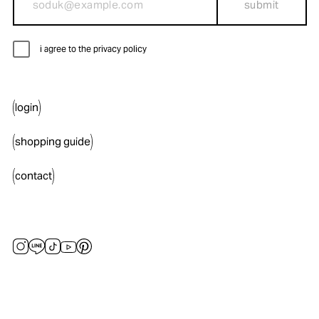
submit
i agree to the privacy policy
login
shopping guide
contact