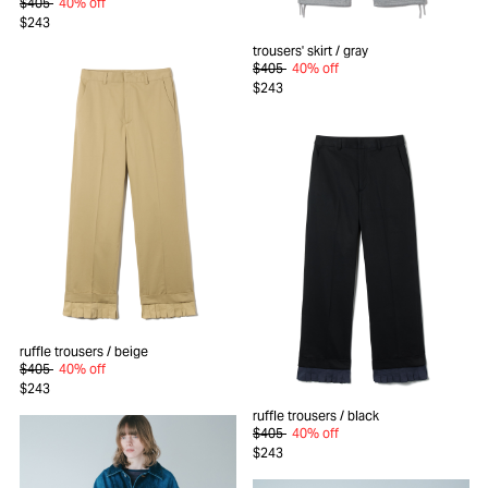
$405
40% off
$243
trousers' skirt
/ gray
$405
40% off
$243
ruffle trousers
/ beige
$405
40% off
$243
ruffle trousers
/ black
$405
40% off
$243