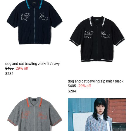
dog and cat bawling zip knit
/ navy
$405
29% off
$284
dog and cat bawling zip knit
/ black
$405
29% off
$284