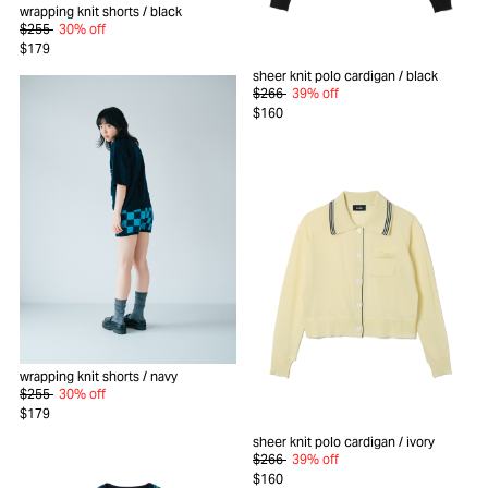
wrapping knit shorts
/ black
$255
30% off
$179
sheer knit polo cardigan
/ black
$266
39% off
$160
wrapping knit shorts
/ navy
$255
30% off
$179
sheer knit polo cardigan
/ ivory
$266
39% off
$160