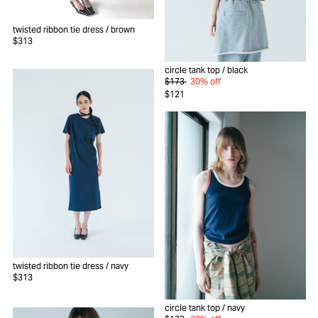
twisted ribbon tie dress
/ brown
$313
circle tank top
/ black
$173
30% off
$121
twisted ribbon tie dress
/ navy
$313
circle tank top
/ navy