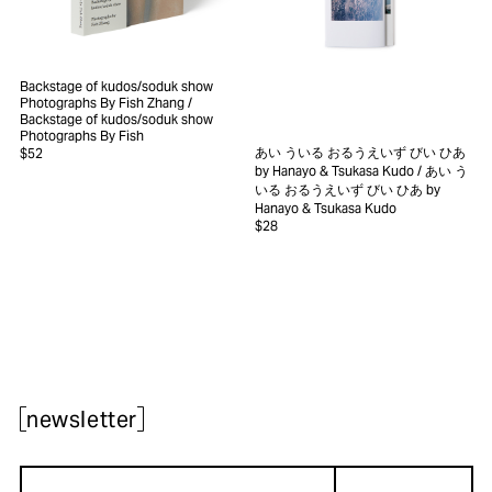
Backstage of kudos/soduk show
Photographs By Fish Zhang
/
Backstage of kudos/soduk show
Photographs By Fish
あい ういる おるうえいず びい ひあ
$52
by Hanayo & Tsukasa Kudo
/ あい う
いる おるうえいず びい ひあ by
Hanayo & Tsukasa Kudo
$28
newsletter