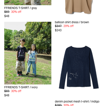
FFRIENDS T-SHIRT
/ gray
$69
30% off
$48
balloon shirt dress
/ brown
$347
29% off
$243
FFRIENDS T-SHIRT
/ ivory
$69
30% off
$48
denim pocket mesh t-shirt
/ indigo
$289
30% off