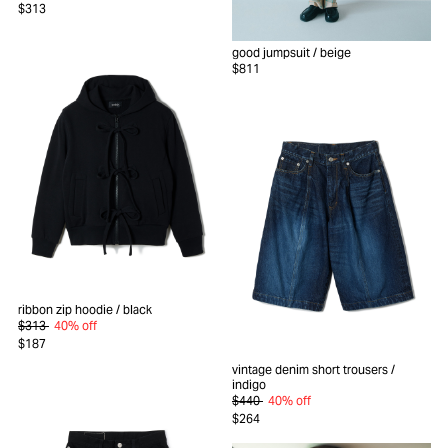
$313
good jumpsuit
/ beige
$811
ribbon zip hoodie
/ black
$313
40% off
$187
vintage denim short trousers
/
indigo
$440
40% off
$264