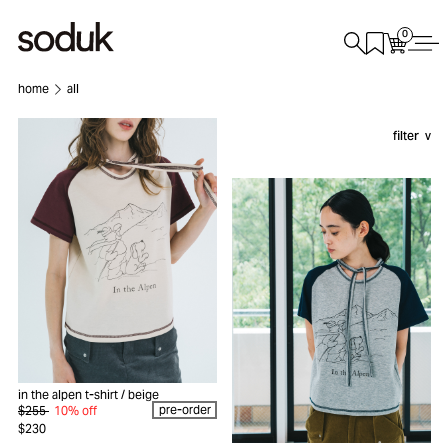
0
home
all
filter
in the alpen t-shirt
/ beige
pre-order
$255
10% off
$230