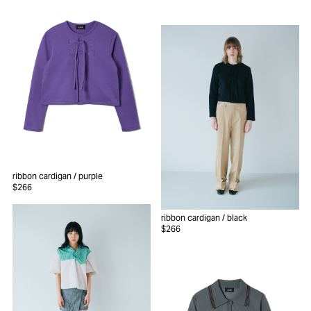
ribbon cardigan
/ purple
$266
ribbon cardigan
/ black
$266