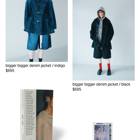
bigger bigger denim jacket
/ indigo
$695
bigger bigger denim jacket
/ black
$695