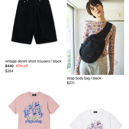
vintage denim short trousers
/ black
$440
40% off
$264
strap body bag
/ black
$231