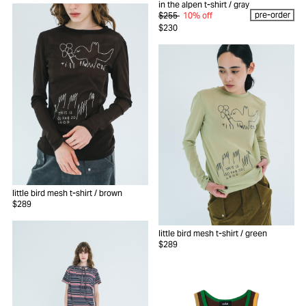
in the alpen t-shirt
/ gray
pre-order
$255
10% off
$230
little bird mesh t-shirt
/ brown
$289
little bird mesh t-shirt
/ green
$289