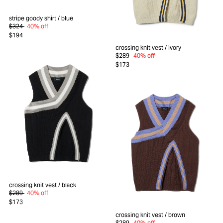
stripe goody shirt
/ blue
$324
40% off
$194
crossing knit vest
/ ivory
$289
40% off
$173
crossing knit vest
/ black
$289
40% off
$173
crossing knit vest
/ brown
$289
40% off