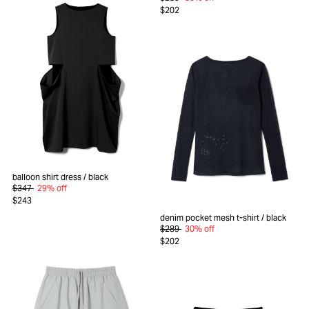
$202
balloon shirt dress
/ black
$347
29% off
$243
denim pocket mesh t-shirt
/ black
$289
30% off
$202