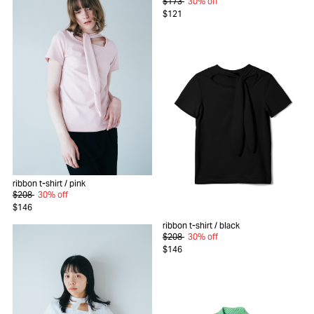
$173
30% off
$121
ribbon t-shirt
/ pink
$208
30% off
$146
ribbon t-shirt
/ black
$208
30% off
$146