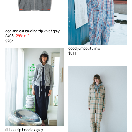
dog and cat bawling zip knit
/ gray
$405
29% off
$284
good jumpsuit
/ mix
$811
ribbon zip hoodie
/ gray