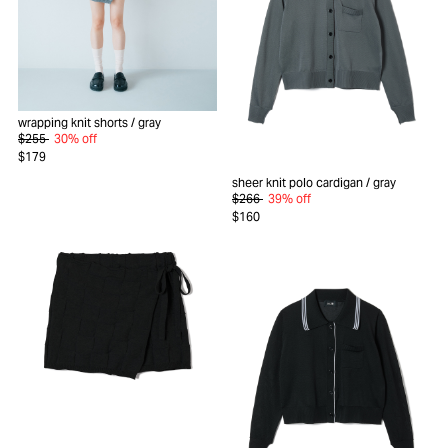
wrapping knit shorts
/ gray
$255
30% off
$179
sheer knit polo cardigan
/ gray
$266
39% off
$160