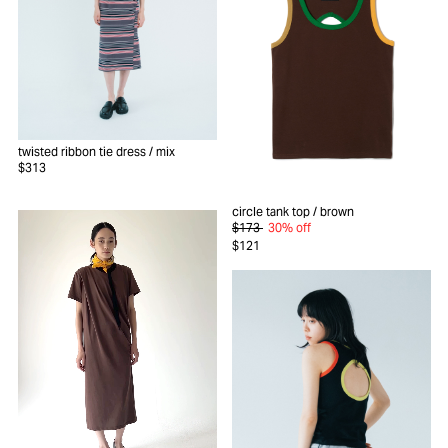
twisted ribbon tie dress
/ mix
$313
circle tank top
/ brown
$173
30% off
$121