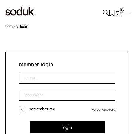
0
home
login
member login
remember me
Forgot Password
login