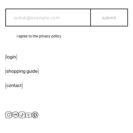
submit
i agree to the privacy policy
login
shopping guide
contact