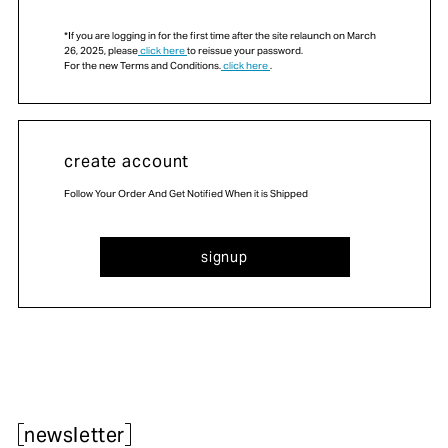
*If you are logging in for the first time after the site relaunch on March
26, 2025, please
click here
to reissue your password.
For the new Terms and Conditions.
click here
.
create account
Follow Your Order And Get Notified When it is Shipped
signup
newsletter