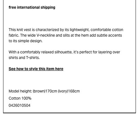
free international shipping
This knit vest is characterized by its lightweight, comfortable cotton
fabric. The wide V-neckline and slits at the hem add subtle accents
to its simple design.
With a comfortably relaxed silhouette, it’s perfect for layering over
shirts and T-shirts.
See how to style this item here
Model height: (brown)170cm (ivory)168cm
Cotton 100%
0426010504