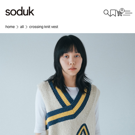
0
home
all
crossing knit vest