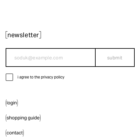
newsletter
submit
i agree to the privacy policy
login
shopping guide
contact