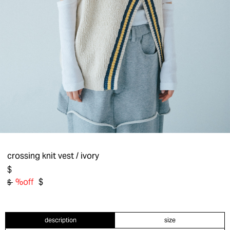
crossing knit vest
/ ivory
$
%off
$
$
description
size