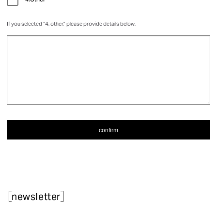
4.Other
If you selected “4. other,” please provide details below.
newsletter