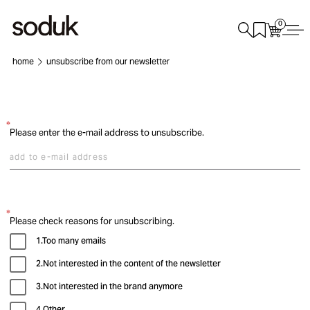
0
home
unsubscribe from our newsletter
Please enter the e-mail address to unsubscribe.
Please check reasons for unsubscribing.
1.Too many emails
2.Not interested in the content of the newsletter
3.Not interested in the brand anymore