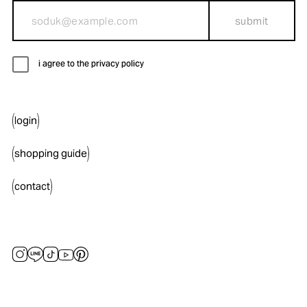
submit
i agree to the privacy policy
login
shopping guide
contact