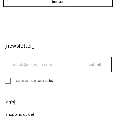
Top page
newsletter
submit
i agree to the privacy policy
login
shopping guide