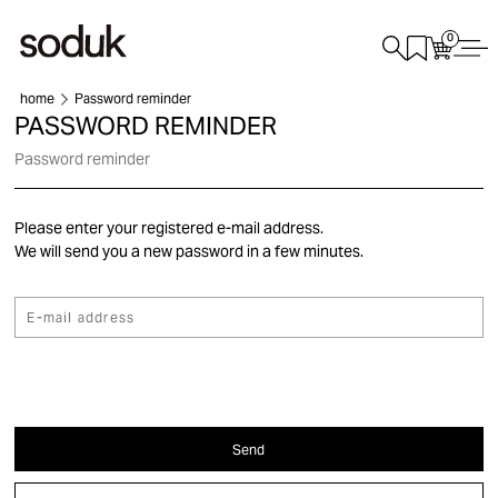
0
home
Password reminder
PASSWORD REMINDER
Password reminder
Please enter your registered e-mail address.
We will send you a new password in a few minutes.