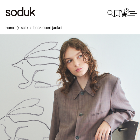
0
home
sale
back open jacket