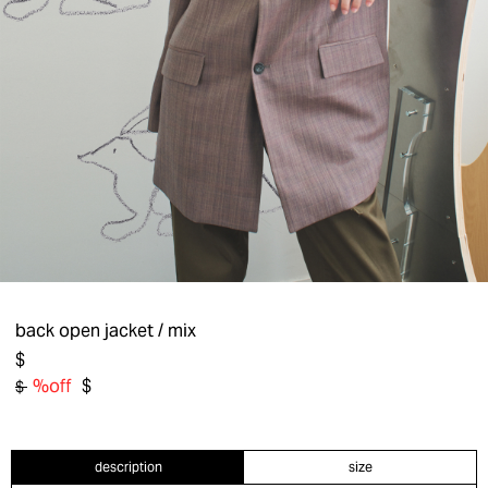
back open jacket
/ mix
$
%off
$
$
description
size