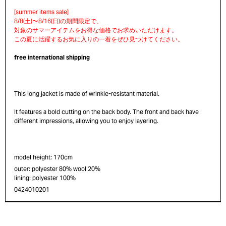
free international shipping
This long jacket is made of wrinkle-resistant material.
It features a bold cutting on the back body. The front and back have
different impressions, allowing you to enjoy layering.
model height: 170cm
outer: polyester 80% wool 20%
lining: polyester 100%
0424010201