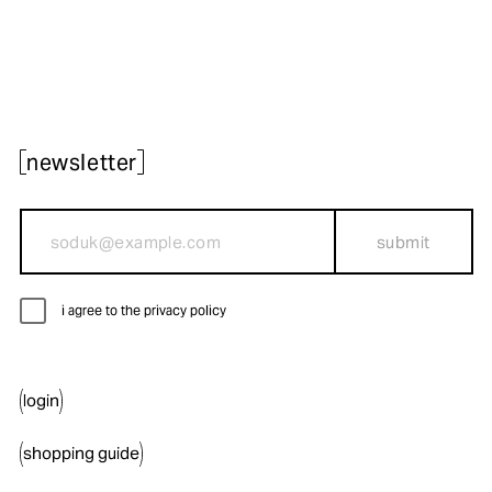
newsletter
submit
i agree to the privacy policy
login
shopping guide