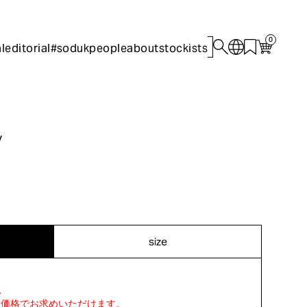
0
l
editorial
#sodukpeople
about
stockists
y
size