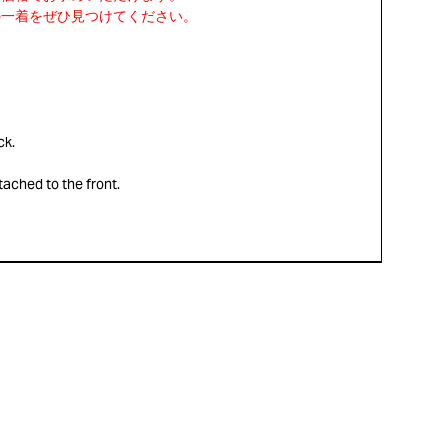
ck.
ttached to the front.