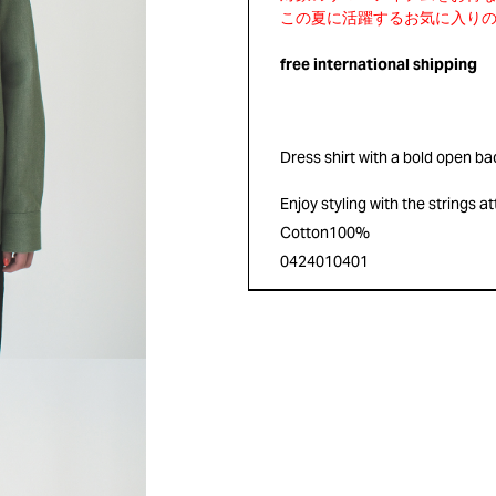
free international shipping
Dress shirt with a bold open ba
Enjoy styling with the strings a
Cotton100%
0424010401