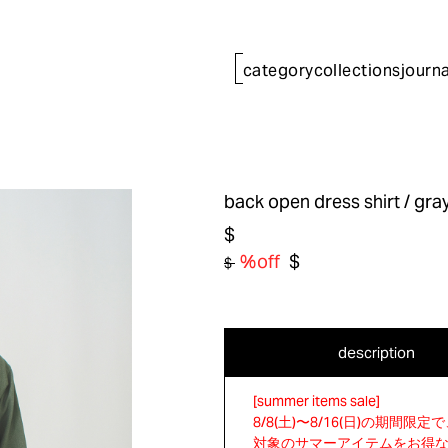
category
collections
journa
back open dress shirt
/ gra
$
%off
$
$
description