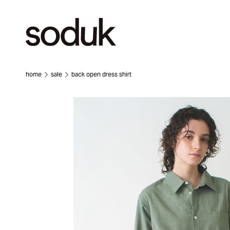
home
sale
back open dress shirt