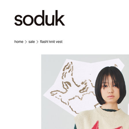
home
sale
flash! knit vest