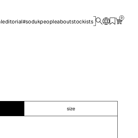
0
l
editorial
#sodukpeople
about
stockists
size