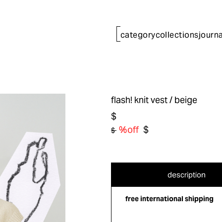
category
collections
journa
flash! knit vest
/ beige
$
%off
$
$
description
free international shipping