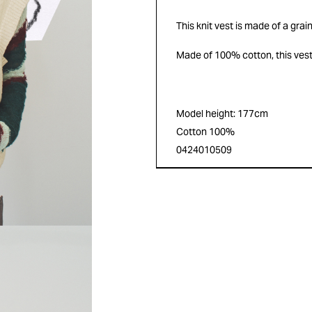
This knit vest is made of a grai
Made of 100% cotton, this vest
Model height: 177cm
Cotton 100%
0424010509