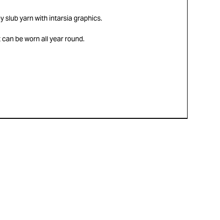
ny slub yarn with intarsia graphics.
 can be worn all year round.