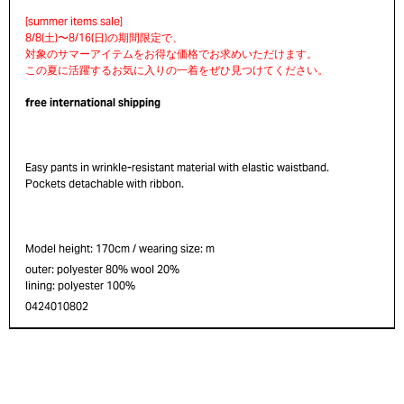
free international shipping
Easy pants in wrinkle-resistant material with elastic waistband.
Pockets detachable with ribbon.
Model height: 170cm / wearing size: m
outer: polyester 80% wool 20%
lining: polyester 100%
0424010802