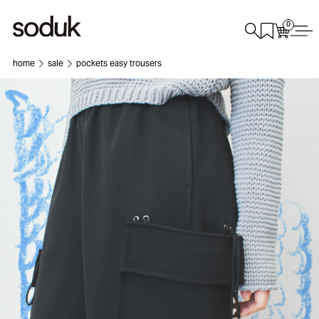
0
home
sale
pockets easy trousers