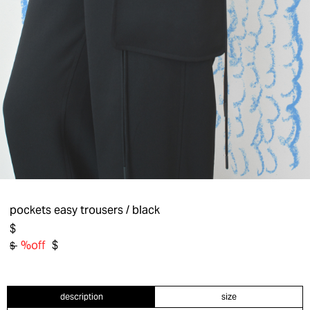
pockets easy trousers
/ black
$
%off
$
$
description
size