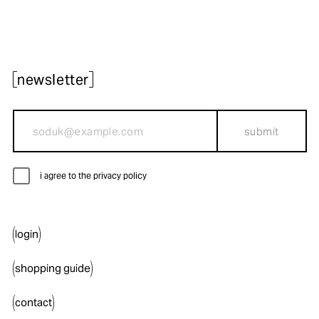
newsletter
submit
i agree to the privacy policy
login
shopping guide
contact