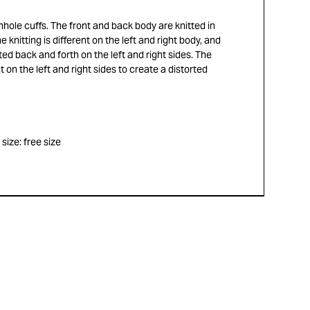
rmhole cuffs. The front and back body are knitted in
e knitting is different on the left and right body, and
ted back and forth on the left and right sides. The
t on the left and right sides to create a distorted
ize: free size