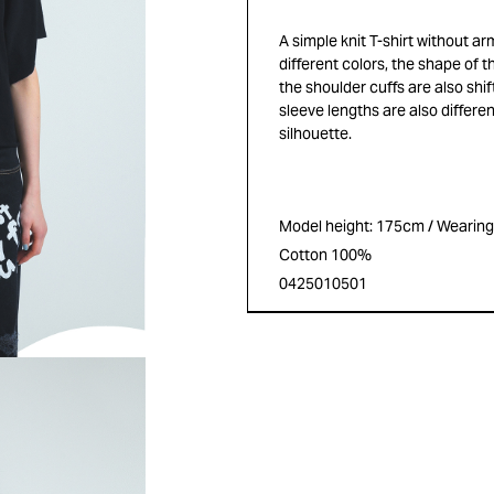
A simple knit T-shirt without a
different colors, the shape of th
the shoulder cuffs are also shif
sleeve lengths are also differen
silhouette.
Model height: 175cm / Wearing s
Cotton 100%
0425010501