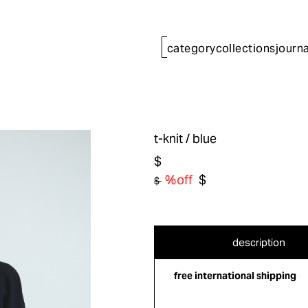
category
collections
journa
t-knit
/ blue
$
%off
$
$
description
free international shipping