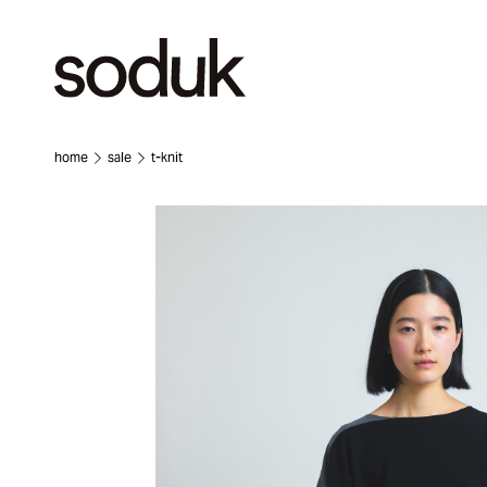
home
sale
t-knit