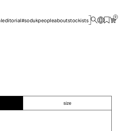
0
l
editorial
#sodukpeople
about
stockists
size