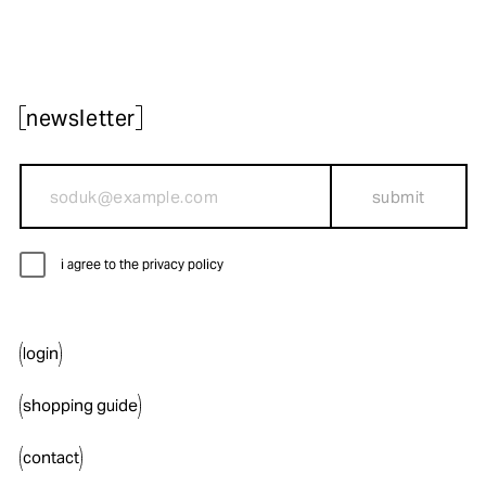
newsletter
submit
i agree to the privacy policy
login
shopping guide
contact