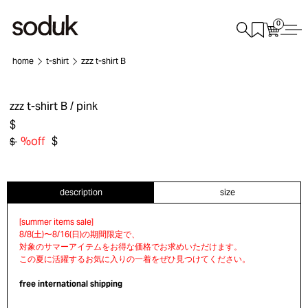
0
home
t-shirt
zzz t-shirt B
zzz t-shirt B
/ pink
$
%off
$
$
description
size
free international shipping