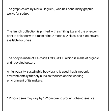
The graphics are by Morio Deguchi, who has done many graphic
works for soduk.
The launch collection is printed with a smiling Zzz and the one-point
print is finished with a foam print. 2 models, 2 sizes, and 4 colors are
available for unisex.
The body is made of LA-made ECOCYCLE, which is made of organic
and recycled cotton.
A high-quality, sustainable body brand is used that is not only
environmentally friendly but also focuses on the working
environment of its makers.
* Product size may vary by 1-2 cm due to product characteristics.