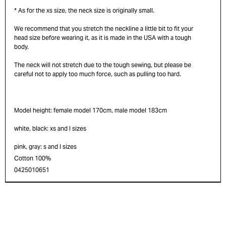
* As for the xs size, the neck size is originally small.
We recommend that you stretch the neckline a little bit to fit your
head size before wearing it, as it is made in the USA with a tough
body.
The neck will not stretch due to the tough sewing, but please be
careful not to apply too much force, such as pulling too hard.
Model height: female model 170cm, male model 183cm
white, black: xs and l sizes
pink, gray: s and l sizes
Cotton 100%
0425010651