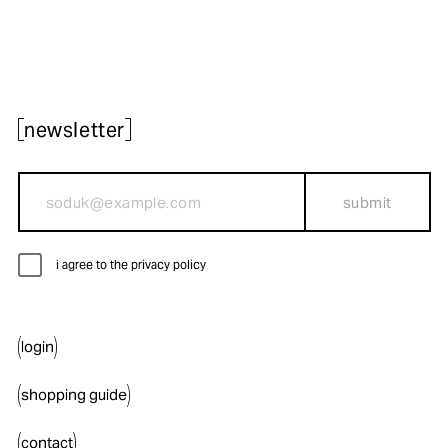
newsletter
submit
i agree to the privacy policy
login
shopping guide
contact