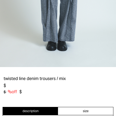
twisted line denim trousers
/ mix
$
%off
$
$
description
size