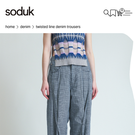
0
home
denim
twisted line denim trousers