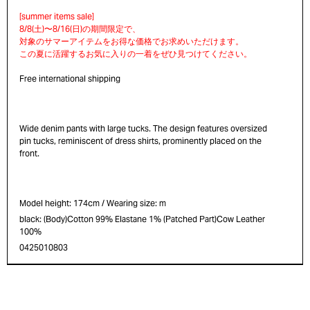
Free international shipping
Wide denim pants with large tucks. The design features oversized
pin tucks, reminiscent of dress shirts, prominently placed on the
front.
Model height: 174cm / Wearing size: m
black: (Body)Cotton 99% Elastane 1% (Patched Part)Cow Leather
100%
0425010803