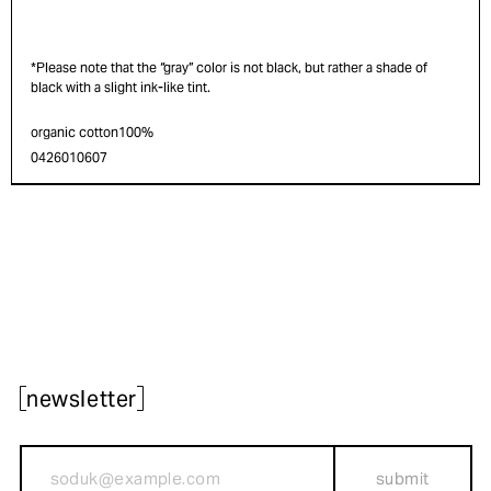
*Please note that the “gray” color is not black, but rather a shade of
black with a slight ink-like tint.
organic cotton100%
0426010607
newsletter
submit