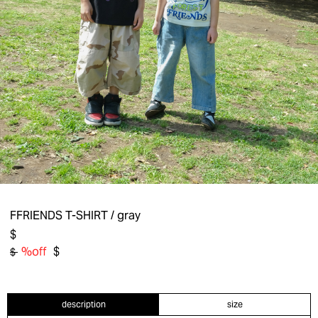
FFRIENDS T-SHIRT
/ gray
$
%off
$
$
description
size