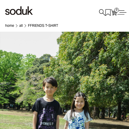
0
home
all
FFRIENDS T-SHIRT