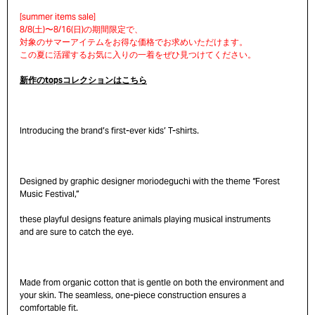
新作のtopsコレクションはこちら
Introducing the brand’s first-ever kids’ T-shirts.
Designed by graphic designer moriodeguchi with the theme “Forest
Music Festival,”
these playful designs feature animals playing musical instruments
and are sure to catch the eye.
Made from organic cotton that is gentle on both the environment and
your skin. The seamless, one-piece construction ensures a
comfortable fit.